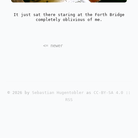
It just sat there staring at the Forth Bridge
completely oblivious of me.
<=
newer
© 2026 by
Sebastian Hugentobler
as
CC-BY-SA 4.0
::
RSS