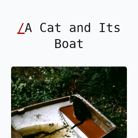
/
A Cat and Its
Boat