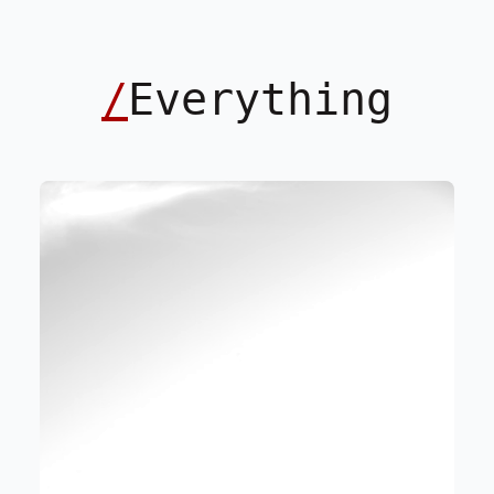
/
Everything