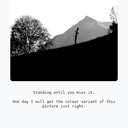
Standing until you miss it.
One day I will get the colour variant of this
picture just right.