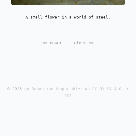
A small flower in a world of steel.
<=
newer
older
=>
© 2026 by
Sebastian Hugentobler
as
CC-BY-SA 4.0
::
RSS