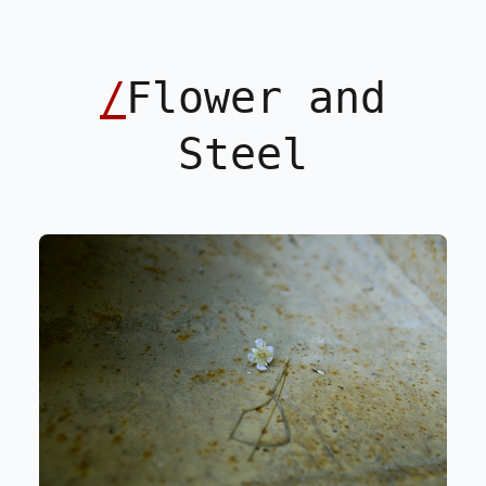
/
Flower and
Steel