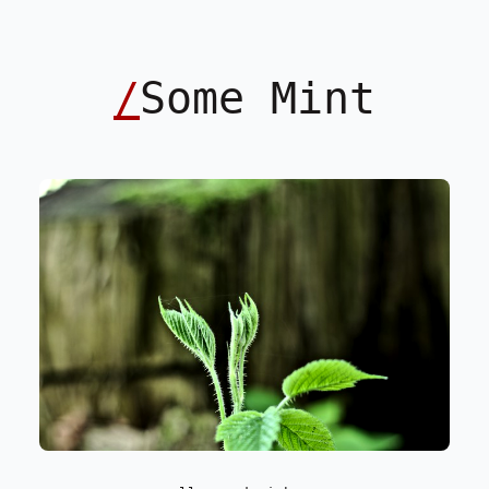
/
Some Mint