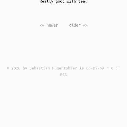
Really good with tea.
<=
newer
older
=>
© 2026 by
Sebastian Hugentobler
as
CC-BY-SA 4.0
::
RSS