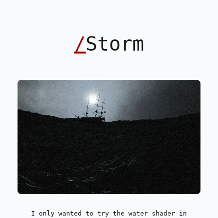
/
Storm
I only wanted to try the water shader in