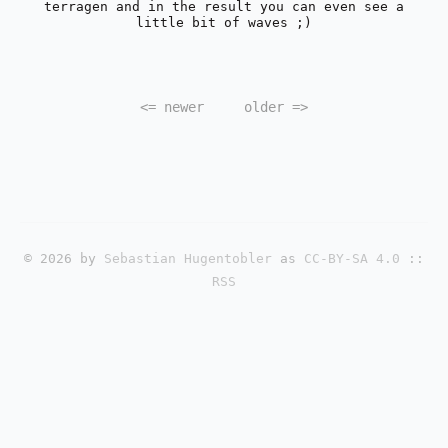
terragen and in the result you can even see a
little bit of waves ;)
<=
newer
older
=>
© 2026 by
Sebastian Hugentobler
as
CC-BY-SA 4.0
::
RSS