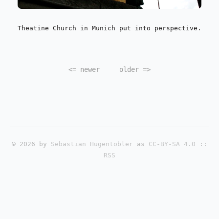
Theatine Church in Munich put into perspective.
<=
newer
older
=>
© 2026 by
Sebastian Hugentobler
as
CC-BY-SA 4.0
::
RSS