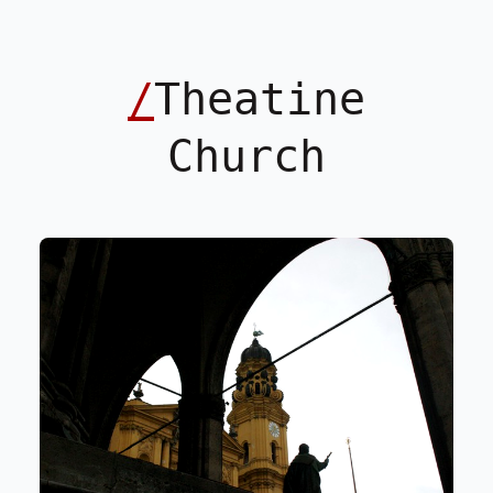
/
Theatine
Church